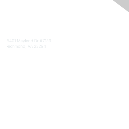
Contact Us
8401 Mayland Dr #7139
Richmond, VA 23294
703-993-0096
Membership
Join
Benefits
Learn More