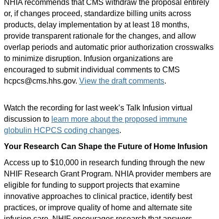
NHIA recommends that CMS withdraw the proposal entirely
or, if changes proceed, standardize billing units across
products, delay implementation by at least 18 months,
provide transparent rationale for the changes, and allow
overlap periods and automatic prior authorization crosswalks
to minimize disruption. Infusion organizations are
encouraged to submit individual comments to CMS
hcpcs@cms.hhs.gov.
View the draft comments
.
Watch the recording for last week’s Talk Infusion virtual
discussion to
learn more about the proposed immune
globulin HCPCS coding changes
.
Your Research Can Shape the Future of Home Infusion
Access up to $10,000 in research funding through the new
NHIF Research Grant Program. NHIA provider members are
eligible for funding to support projects that examine
innovative approaches to clinical practice, identify best
practices, or improve quality of home and alternate site
infusion care. NHIF encourages research that answers