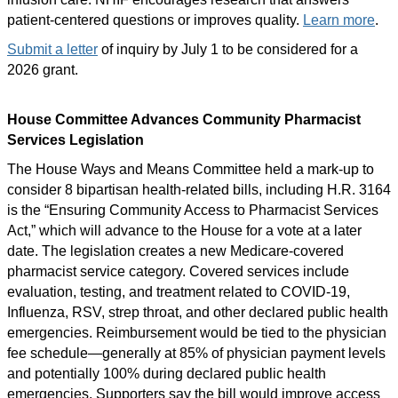
patient-centered questions or improves quality.
Learn more
.
Submit a letter
of inquiry by July 1 to be considered for a
2026 grant.
House Committee Advances Community Pharmacist
Services Legislation
The House Ways and Means Committee held a mark-up to
consider 8 bipartisan health-related bills, including H.R. 3164
is the “Ensuring Community Access to Pharmacist Services
Act,” which will advance to the House for a vote at a later
date. The legislation creates a new Medicare-covered
pharmacist service category. Covered services include
evaluation, testing, and treatment related to COVID-19,
Influenza, RSV, strep throat, and other declared public health
emergencies. Reimbursement would be tied to the physician
fee schedule—generally at 85% of physician payment levels
and potentially 100% during declared public health
emergencies. Supporters say the bill would improve access