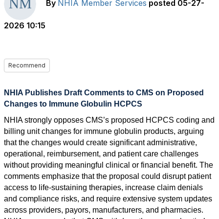
By
NHIA Member Services
posted
05-27-
2026 10:15
Recommend
NHIA Publishes Draft Comments to CMS on Proposed
Changes to Immune Globulin HCPCS
NHIA strongly opposes CMS’s proposed HCPCS coding and
billing unit changes for immune globulin products, arguing
that the changes would create significant administrative,
operational, reimbursement, and patient care challenges
without providing meaningful clinical or financial benefit. The
comments emphasize that the proposal could disrupt patient
access to life-sustaining therapies, increase claim denials
and compliance risks, and require extensive system updates
across providers, payors, manufacturers, and pharmacies.