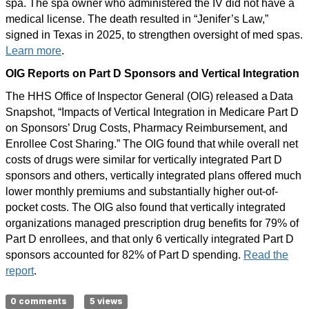
spa. The spa owner who administered the IV did not have a
medical license. The death resulted in “Jenifer’s Law,”
signed in Texas in 2025, to strengthen oversight of med spas.
Learn more
.
OIG Reports on Part D Sponsors and Vertical Integration
The HHS Office of Inspector General (OIG) released a Data
Snapshot, “Impacts of Vertical Integration in Medicare Part D
on Sponsors’ Drug Costs, Pharmacy Reimbursement, and
Enrollee Cost Sharing.” The OIG found that while overall net
costs of drugs were similar for vertically integrated Part D
sponsors and others, vertically integrated plans offered much
lower monthly premiums and substantially higher out-of-
pocket costs. The OIG also found that vertically integrated
organizations managed prescription drug benefits for 79% of
Part D enrollees, and that only 6 vertically integrated Part D
sponsors accounted for 82% of Part D spending.
Read the
report
.
0 comments
5 views