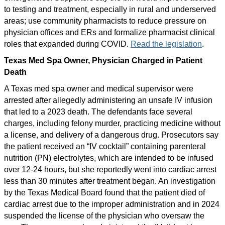
to testing and treatment, especially in rural and underserved
areas; use community pharmacists to reduce pressure on
physician offices and ERs and formalize pharmacist clinical
roles that expanded during COVID.
Read the legislation
.
Texas Med Spa Owner, Physician Charged in Patient
Death
A Texas med spa owner and medical supervisor were
arrested after allegedly administering an unsafe IV infusion
that led to a 2023 death. The defendants face several
charges, including felony murder, practicing medicine without
a license, and delivery of a dangerous drug. Prosecutors say
the patient received an “IV cocktail” containing parenteral
nutrition (PN) electrolytes, which are intended to be infused
over 12-24 hours, but she reportedly went into cardiac arrest
less than 30 minutes after treatment began. An investigation
by the Texas Medical Board found that the patient died of
cardiac arrest due to the improper administration and in 2024
suspended the license of the physician who oversaw the