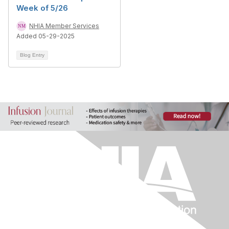
Week of 5/26
NHIA Member Services
Added 05-29-2025
Blog Entry