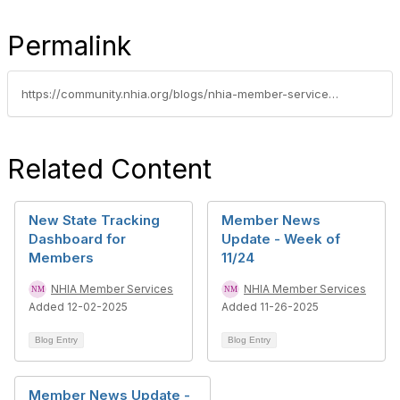
Permalink
https://community.nhia.org/blogs/nhia-member-services/2026/05/27/member-news-update-week-of-525
Related Content
New State Tracking
Member News
Dashboard for
Update - Week of
Members
11/24
NHIA Member Services
NHIA Member Services
Added 12-02-2025
Added 11-26-2025
Blog Entry
Blog Entry
Member News Update -