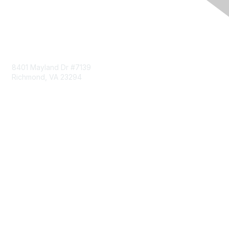
Contact Us
8401 Mayland Dr #7139
Richmond, VA 23294
703-993-0096
Membership
Join
Benefits
Learn More
Privacy & Terms